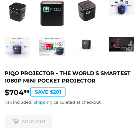
PIQO PROJECTOR - THE WORLD'S SMARTEST
1080P MINI POCKET PROJECTOR
$704
$704.99
99
SAVE $201
Tax included.
Shipping
calculated at checkout.
SOLD OUT