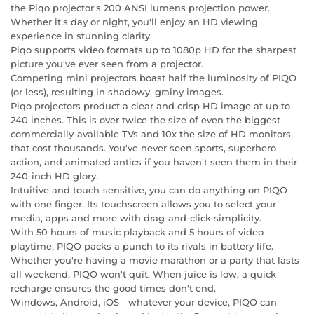
the Piqo projector's 200 ANSI lumens projection power.
Whether it's day or night, you'll enjoy an HD viewing
experience in stunning clarity.
Piqo supports video formats up to 1080p HD for the sharpest
picture you've ever seen from a projector.
Competing mini projectors boast half the luminosity of PIQO
(or less), resulting in shadowy, grainy images.
Piqo projectors product a clear and crisp HD image at up to
240 inches. This is over twice the size of even the biggest
commercially-available TVs and 10x the size of HD monitors
that cost thousands. You've never seen sports, superhero
action, and animated antics if you haven't seen them in their
240-inch HD glory.
Intuitive and touch-sensitive, you can do anything on PIQO
with one finger. Its touchscreen allows you to select your
media, apps and more with drag-and-click simplicity.
With 50 hours of music playback and 5 hours of video
playtime, PIQO packs a punch to its rivals in battery life.
Whether you're having a movie marathon or a party that lasts
all weekend, PIQO won't quit. When juice is low, a quick
recharge ensures the good times don't end.
Windows, Android, iOS—whatever your device, PIQO can