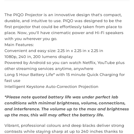
The PIQO Projector is an innovative design that's compact,
durable, and intuitive to use. PIQO was designed to be the
first projector that could be effortlessly taken from place to
place. Now, you'll have cinematic power and Hi-Fi speakers
with you wherever you go.
Main Features:
Convenient and easy size: 2.25 in x 2.25 in x 2.25 in
1080p, 240 in, 200 lumens display
Powered by Android so you can watch Netflix, YouTube plus
other streaming services anytime, anywhere
Long 5 Hour Battery Life* with 15 minute Quick Charging for
fast use
Intelligent Keystone Auto-Correction Projection
*Please note quoted battery life was under perfect lab
conditions with minimal brightness, volume, connections,
and interference. The volume up to the max and brightness
up the max, this will may affect the battery life.
Vibrant, professional colours and deep blacks deliver strong
contrasts while staying sharp at up to 240 inches thanks to