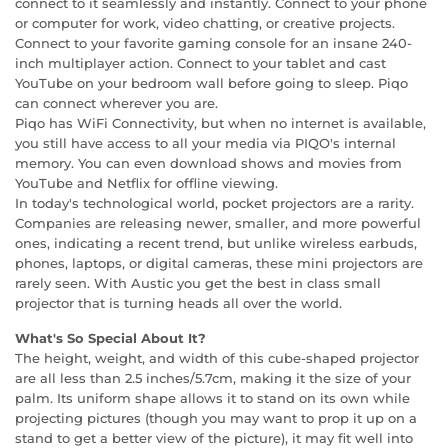
connect to it seamlessly and instantly. Connect to your phone
or computer for work, video chatting, or creative projects.
Connect to your favorite gaming console for an insane 240-
inch multiplayer action. Connect to your tablet and cast
YouTube on your bedroom wall before going to sleep. Piqo
can connect wherever you are.
Piqo has WiFi Connectivity, but when no internet is available,
you still have access to all your media via PIQO's internal
memory. You can even download shows and movies from
YouTube and Netflix for offline viewing.
In today's technological world, pocket projectors are a rarity.
Companies are releasing newer, smaller, and more powerful
ones, indicating a recent trend, but unlike wireless earbuds,
phones, laptops, or digital cameras, these mini projectors are
rarely seen. With Austic you get the best in class small
projector that is turning heads all over the world.
What's So Special About It?
The height, weight, and width of this cube-shaped projector
are all less than 2.5 inches/5.7cm, making it the size of your
palm. Its uniform shape allows it to stand on its own while
projecting pictures (though you may want to prop it up on a
stand to get a better view of the picture), it may fit well into