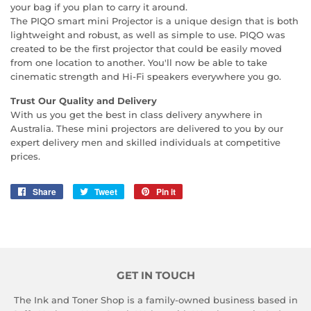
your bag if you plan to carry it around.
The PIQO smart mini Projector is a unique design that is both
lightweight and robust, as well as simple to use. PIQO was
created to be the first projector that could be easily moved
from one location to another. You'll now be able to take
cinematic strength and Hi-Fi speakers everywhere you go.
Trust Our Quality and Delivery
With us you get the best in class delivery anywhere in
Australia. These mini projectors are delivered to you by our
expert delivery men and skilled individuals at competitive
prices.
Share
Share
Tweet
Tweet
Pin it
Pin
on
on
on
Facebook
Twitter
Pinterest
GET IN TOUCH
The Ink and Toner Shop is a family-owned business based in