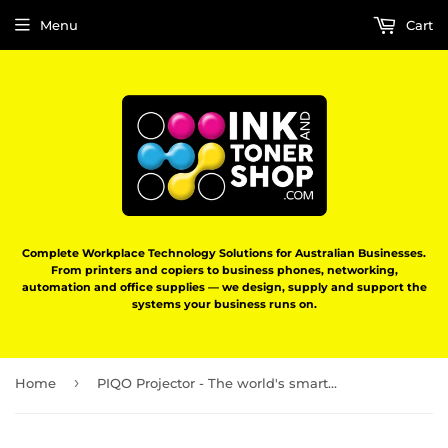
Menu
Cart
Complete Workplace Technology Solutions for Australian Businesses.
From printers and copiers to business phones, networking,
automation and office supplies — we design, supply and support the
systems your business runs on.
›
Home
PIQO Projector - The world's smartest 1080p mini pocket projector