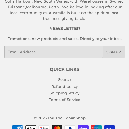
Coffs Harbour, New South Wales, with Warehouses in Sydney,
Brisbane,Melbourne, Perth . We believe in looking after our
local community as Australia is built on the spirit of local
business giving back.
NEWSLETTER
Promotions, new products and sales. Directly to your inbox.
Email
SIGN UP
QUICK LINKS
Search
Refund policy
Shipping Policy
Terms of Service
© 2026
Ink and Toner Shop
Payment