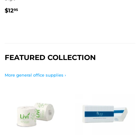
REGULAR
$12.95
$12
95
PRICE
FEATURED COLLECTION
More general office supplies ›