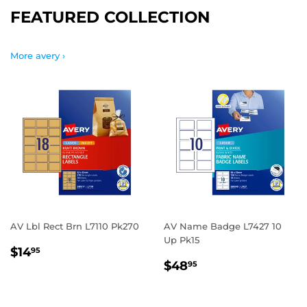
FEATURED COLLECTION
More avery ›
AV Lbl Rect Brn L7110 Pk270
AV Name Badge L7427 10
Up Pk15
REGULAR
$14.95
$14
95
REGULAR
$48.95
PRICE
$48
95
PRICE