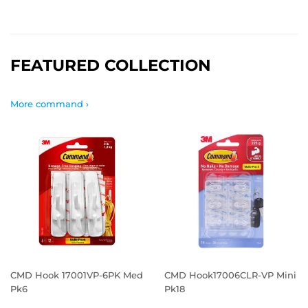
FEATURED COLLECTION
More command ›
CMD Hook 17001VP-6PK Med
CMD Hook17006CLR-VP Mini
Pk6
Pk18