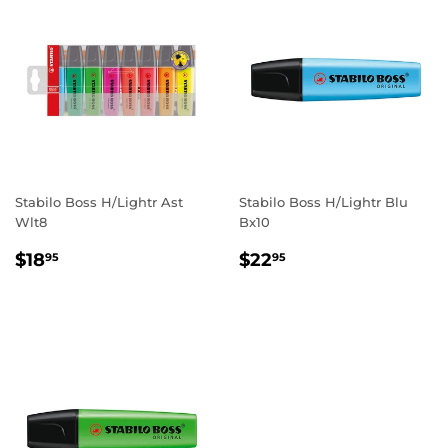
Stabilo Boss H/Lightr Ast
Stabilo Boss H/Lightr Blu
Wlt8
Bx10
REGULAR
$18.95
REGULAR
$22.95
$18
$22
95
95
PRICE
PRICE