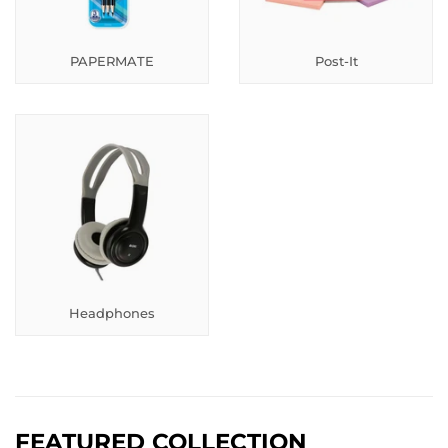
PAPERMATE
Post-It
Headphones
FEATURED COLLECTION