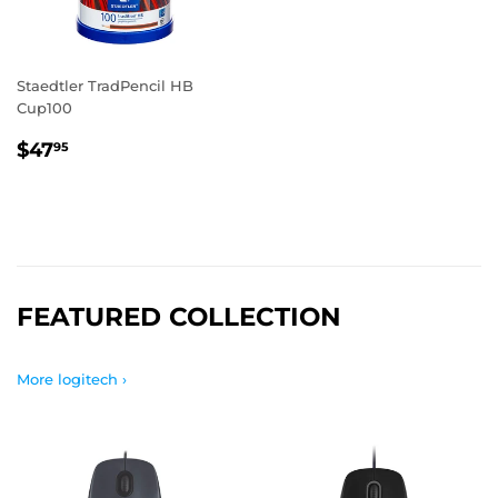
Staedtler TradPencil HB
Cup100
REGULAR
$47.95
$47
95
PRICE
FEATURED COLLECTION
More logitech ›