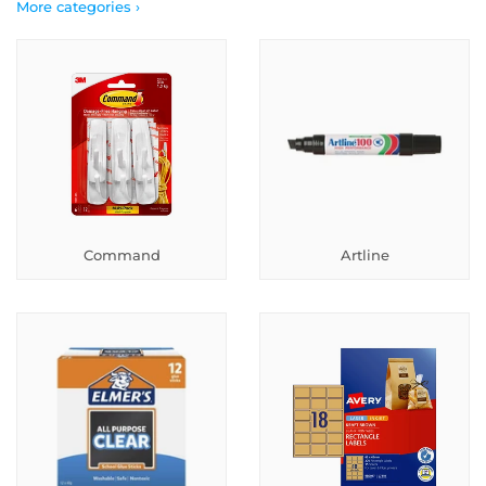
More categories ›
Command
Artline