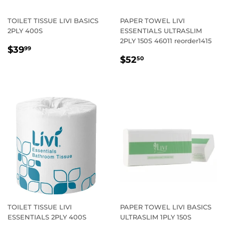
TOILET TISSUE LIVI BASICS
PAPER TOWEL LIVI
2PLY 400S
ESSENTIALS ULTRASLIM
2PLY 150S 46011 reorder1415
REGULAR
$39.99
$39
99
REGULAR
$52.50
PRICE
$52
50
PRICE
TOILET TISSUE LIVI
PAPER TOWEL LIVI BASICS
ESSENTIALS 2PLY 400S
ULTRASLIM 1PLY 150S