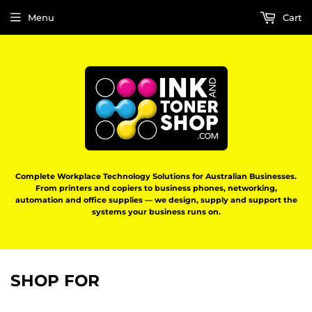
Menu
Cart
Complete Workplace Technology Solutions for Australian Businesses.
From printers and copiers to business phones, networking,
automation and office supplies — we design, supply and support the
systems your business runs on.
SHOP FOR