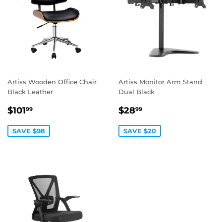
Artiss Wooden Office Chair
Artiss Monitor Arm Stand
Black Leather
Dual Black
SALE
$101.99
SALE
$28.99
$101
$28
99
99
PRICE
PRICE
SAVE $98
SAVE $20