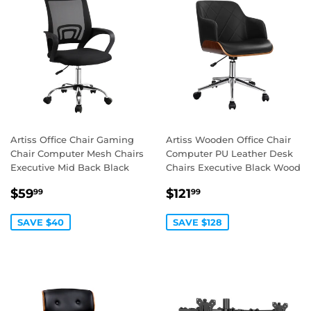
Artiss Office Chair Gaming
Artiss Wooden Office Chair
Chair Computer Mesh Chairs
Computer PU Leather Desk
Executive Mid Back Black
Chairs Executive Black Wood
SALE
$59.99
SALE
$121.99
$59
$121
99
99
PRICE
PRICE
SAVE $40
SAVE $128