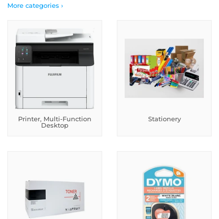
More categories ›
Printer, Multi-Function
Stationery
Desktop