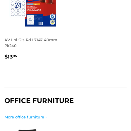
AV Lbl Gls Rd L7147 40mm
Pk240
REGULAR
$13.95
$13
95
PRICE
OFFICE FURNITURE
More office furniture ›