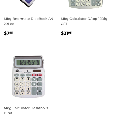
Mbg Bndrmate DispBook A4
Mbg Calculator D/top 12Dig
20Poc
GST
REGULAR
$7.95
REGULAR
$21.95
$7
$21
95
95
PRICE
PRICE
Mbg Calculator Desktop 8
Digit