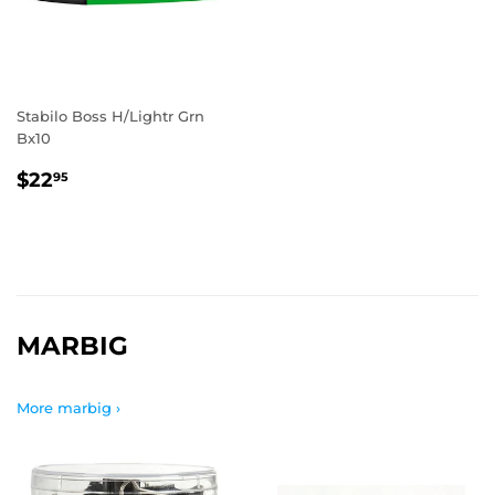
Stabilo Boss H/Lightr Grn
Bx10
REGULAR
$22.95
$22
95
PRICE
MARBIG
More marbig ›