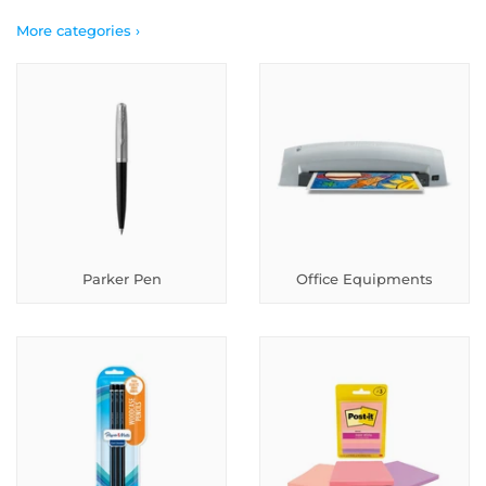
More categories ›
Parker Pen
Office Equipments