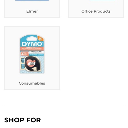
Elmer
Office Products
Consumables
SHOP FOR