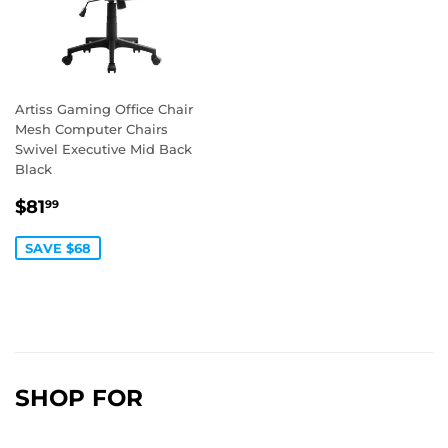
Artiss Gaming Office Chair
Mesh Computer Chairs
Swivel Executive Mid Back
Black
SALE
$81.99
$81
99
PRICE
SAVE $68
SHOP FOR