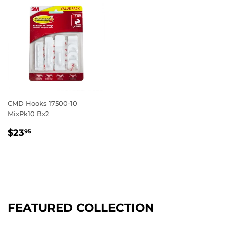
CMD Hooks 17500-10
MixPk10 Bx2
REGULAR
$23.95
$23
95
PRICE
FEATURED COLLECTION