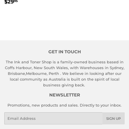
REGULAR
$29.95
$29
95
PRICE
GET IN TOUCH
The Ink and Toner Shop is a family-owned business based in
Coffs Harbour, New South Wales, with Warehouses in Sydney,
Brisbane,Melbourne, Perth . We believe in looking after our
local community as Australia is built on the spirit of local
business giving back.
NEWSLETTER
Promotions, new products and sales. Directly to your inbox.
Email
SIGN UP