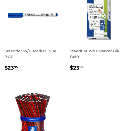
Staedtler W/B Marker Blue
Staedtler W/B Marker Blk
Bx10
Bx10
REGULAR
$23.95
REGULAR
$23.95
$23
$23
95
95
PRICE
PRICE