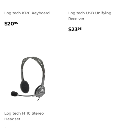
Logitech K120 Keyboard
Logitech USB Unifying
Receiver
REGULAR
$20.95
$20
95
REGULAR
$23.95
PRICE
$23
95
PRICE
Logitech H110 Stereo
Headset