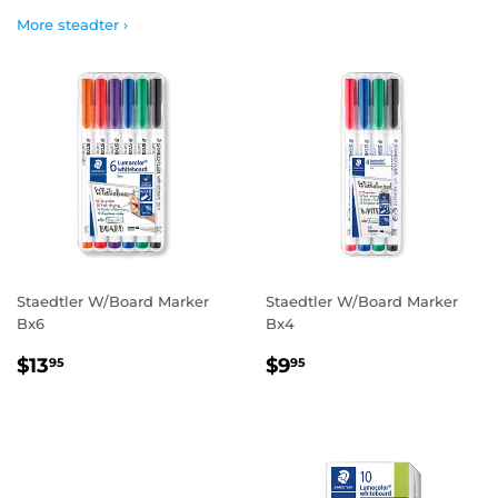
More steadter ›
Staedtler W/Board Marker
Staedtler W/Board Marker
Bx6
Bx4
REGULAR
$13.95
REGULAR
$9.95
$13
$9
95
95
PRICE
PRICE