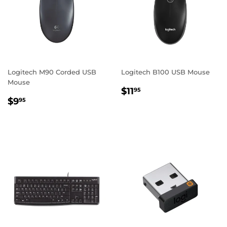
Logitech M90 Corded USB
Logitech B100 USB Mouse
Mouse
REGULAR
$11.95
$11
95
REGULAR
$9.95
PRICE
$9
95
PRICE