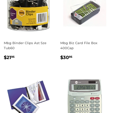
Mbg Binder Clips Ast Sze
Mbg Biz Card File Box
Tub60
400Cap
REGULAR
$21.95
REGULAR
$30.95
$21
$30
95
95
PRICE
PRICE