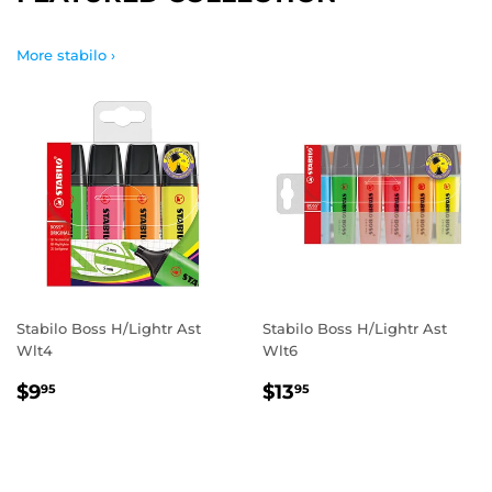
More stabilo ›
Stabilo Boss H/Lightr Ast
Stabilo Boss H/Lightr Ast
Wlt4
Wlt6
REGULAR
$9.95
REGULAR
$13.95
$9
$13
95
95
PRICE
PRICE