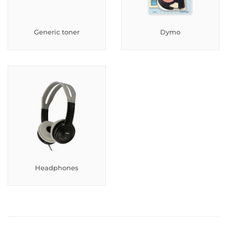
Generic toner
Dymo
Headphones