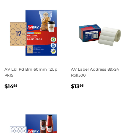
AV Lbl Rd Brn 60mm 12Up
AV Label Address 89x24
Pk15
Roll500
REGULAR
$14.95
REGULAR
$13.95
$14
$13
95
95
PRICE
PRICE