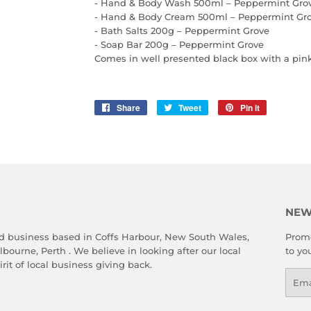
- Hand & Body Wash 500ml – Peppermint Gro
- Hand & Body Cream 500ml – Peppermint Gr
- Bath Salts 200g – Peppermint Grove
- Soap Bar 200g – Peppermint Grove
Comes in well presented black box with a pin
Share
Share
Tweet
Tweet
Pin it
Pin
on
on
on
Facebook
Twitter
Pinterest
NEW
d business based in Coffs Harbour, New South Wales,
Promo
ourne, Perth . We believe in looking after our local
to yo
rit of local business giving back.
Emai