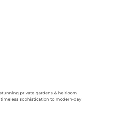
, stunning private gardens & heirloom
 timeless sophistication to modern-day