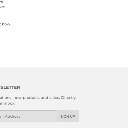
ve
ove
k bow.
SLETTER
tions, new products and sales. Directly
ur inbox.
l
SIGN UP