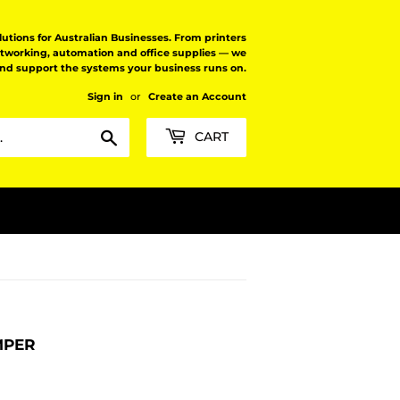
tions for Australian Businesses. From printers
etworking, automation and office supplies — we
and support the systems your business runs on.
Sign in
or
Create an Account
Search
CART
MPER