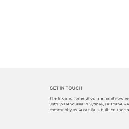
GET IN TOUCH
The Ink and Toner Shop is a family-owne
with Warehouses in Sydney, Brisbane,Melb
community as Australia is built on the spi