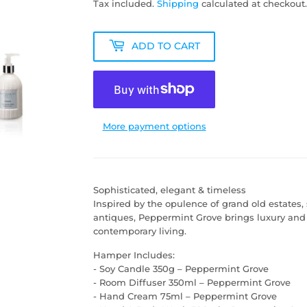
Tax included.
Shipping
calculated at checkout.
ADD TO CART
More payment options
Sophisticated, elegant & timeless
Inspired by the opulence of grand old estates
antiques, Peppermint Grove brings luxury and
contemporary living.
Hamper Includes:
- Soy Candle 350g – Peppermint Grove
- Room Diffuser 350ml – Peppermint Grove
- Hand Cream 75ml – Peppermint Grove