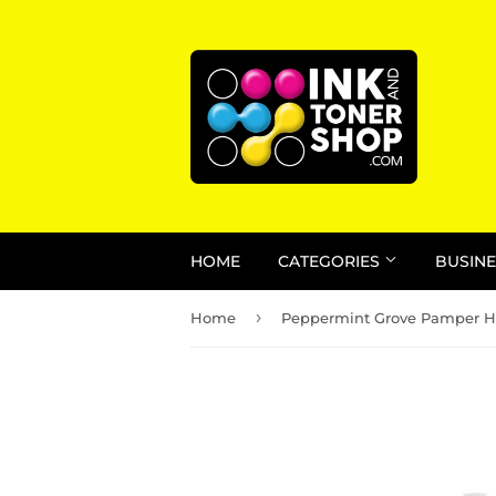
HOME
CATEGORIES
BUSINE
›
Home
Peppermint Grove Pamper 