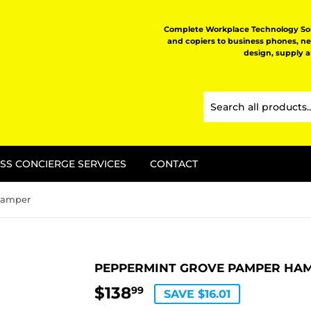
Complete Workplace Technology Solu
and copiers to business phones, n
design, supply 
SS CONCIERGE SERVICES
CONTACT
Hamper
PEPPERMINT GROVE PAMPER HA
$138
$138.99
99
SAVE $16.01