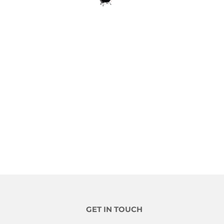
GET IN TOUCH