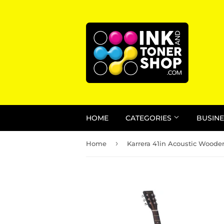
HOME
CATEGORIES
BUSINE
›
Home