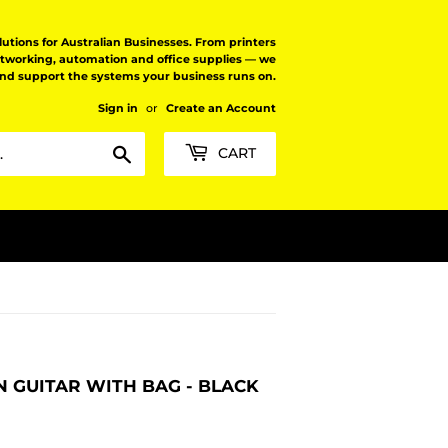
tions for Australian Businesses. From printers
etworking, automation and office supplies — we
and support the systems your business runs on.
Sign in
or
Create an Account
Search
CART
 GUITAR WITH BAG - BLACK