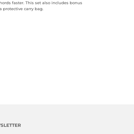
hords faster. This set also includes bonus
a protective carry bag.
SLETTER