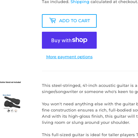
Tax included.
Shipping
calculated at checkout.
ADD TO CART
More payment options
This steel-stringed, 41-inch acoustic guitar is 
singer/songwriter or someone who's keen to ge
You won't need anything else with the guitar 
fine construction ensures a rich, full-bodied so
And with its high-gloss finish, this guitar will
living room or slung around your shoulder.
This full-sized guitar is ideal for taller player