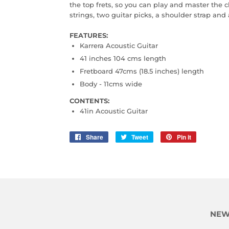
the top frets, so you can play and master the c
strings, two guitar picks, a shoulder strap and 
FEATURES:
Karrera Acoustic Guitar
41 inches 104 cms length
Fretboard 47cms (18.5 inches) length
Body - 11cms wide
CONTENTS:
41in Acoustic Guitar
Share
Share
Tweet
Tweet
Pin it
Pin
on
on
on
Facebook
Twitter
Pinterest
NEW