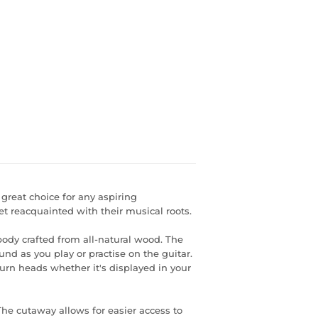
a great choice for any aspiring
t reacquainted with their musical roots.
body crafted from all-natural wood. The
und as you play or practise on the guitar.
 turn heads whether it's displayed in your
s The cutaway allows for easier access to