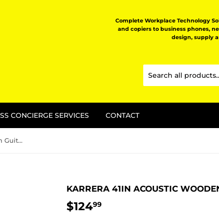
Complete Workplace Technology Solu
and copiers to business phones, n
design, supply 
SS CONCIERGE SERVICES
CONTACT
Karrera 41in Acoustic Wooden Guitar with Bag - Black
KARRERA 41IN ACOUSTIC WOODEN
$124
$124.99
99