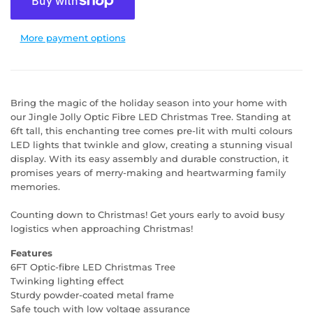
More payment options
Bring the magic of the holiday season into your home with
our Jingle Jolly Optic Fibre LED Christmas Tree. Standing at
6ft tall, this enchanting tree comes pre-lit with multi colours
LED lights that twinkle and glow, creating a stunning visual
display. With its easy assembly and durable construction, it
promises years of merry-making and heartwarming family
memories.
Counting down to Christmas! Get yours early to avoid busy
logistics when approaching Christmas!
Features
6FT Optic-fibre LED Christmas Tree
Twinking lighting effect
Sturdy powder-coated metal frame
Safe touch with low voltage assurance