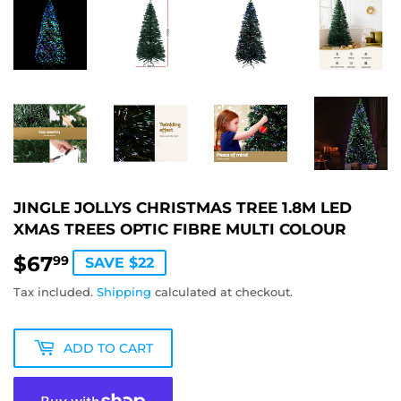
JINGLE JOLLYS CHRISTMAS TREE 1.8M LED
XMAS TREES OPTIC FIBRE MULTI COLOUR
$67
$67.99
99
SAVE $22
Tax included.
Shipping
calculated at checkout.
ADD TO CART