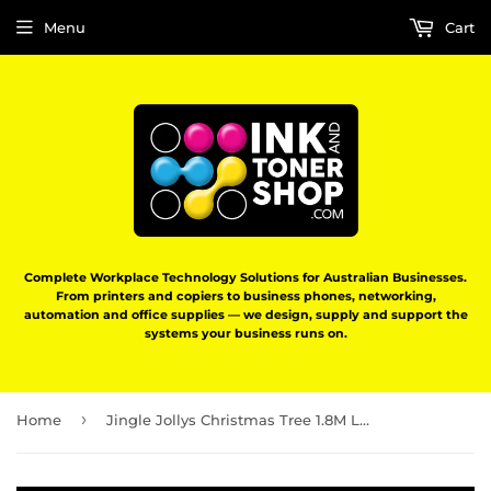
Menu
Cart
Complete Workplace Technology Solutions for Australian Businesses.
From printers and copiers to business phones, networking,
automation and office supplies — we design, supply and support the
systems your business runs on.
›
Home
Jingle Jollys Christmas Tree 1.8M LED Xmas trees Optic Fibre Multi Colour