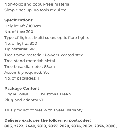
Non-toxic and odour-free material
Simple set-up, no tools required
Specifications:
Height: 6ft / 180cm
No. of tips: 300
Type of lights : Multi colors optic fibre lights
No. of lights: 300
Tip Material: PVC
Tree frame material: Powder-coated steel
Tree stand material: Metal
Tree base diameter: 88cm
Assembly required: Yes
No. of packages: 1
Package Content
Jingle Jollys LED Christmas Tree x1
Plug and adaptor x1
This product comes with 1 year warranty
Delivery excludes the following postcodes:
885, 2222, 2449, 2818, 2827, 2829, 2836, 2839, 2874, 2898,