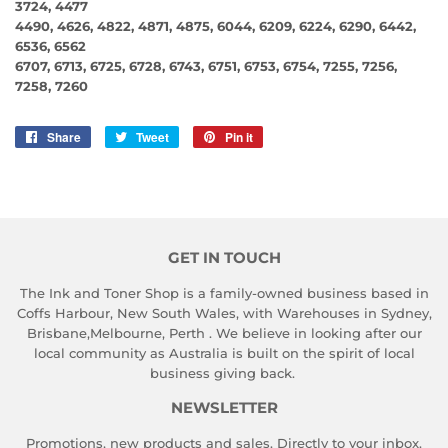
3724, 4477
4490, 4626, 4822, 4871, 4875, 6044, 6209, 6224, 6290, 6442,
6536, 6562
6707, 6713, 6725, 6728, 6743, 6751, 6753, 6754, 7255, 7256,
7258, 7260
Share
Share
Tweet
Tweet
Pin it
Pin
on
on
on
Facebook
Twitter
Pinterest
GET IN TOUCH
The Ink and Toner Shop is a family-owned business based in
Coffs Harbour, New South Wales, with Warehouses in Sydney,
Brisbane,Melbourne, Perth . We believe in looking after our
local community as Australia is built on the spirit of local
business giving back.
NEWSLETTER
Promotions, new products and sales. Directly to your inbox.