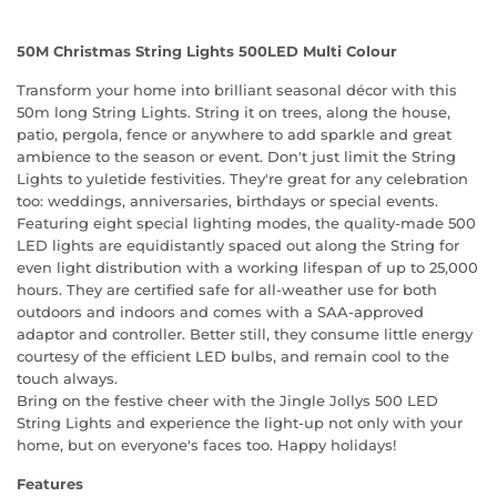
50M Christmas String Lights 500LED Multi Colour
Transform your home into brilliant seasonal décor with this
50m long String Lights. String it on trees, along the house,
patio, pergola, fence or anywhere to add sparkle and great
ambience to the season or event. Don't just limit the String
Lights to yuletide festivities. They're great for any celebration
too: weddings, anniversaries, birthdays or special events.
Featuring eight special lighting modes, the quality-made 500
LED lights are equidistantly spaced out along the String for
even light distribution with a working lifespan of up to 25,000
hours. They are certified safe for all-weather use for both
outdoors and indoors and comes with a SAA-approved
adaptor and controller. Better still, they consume little energy
courtesy of the efficient LED bulbs, and remain cool to the
touch always.
Bring on the festive cheer with the Jingle Jollys 500 LED
String Lights and experience the light-up not only with your
home, but on everyone's faces too. Happy holidays!
Features