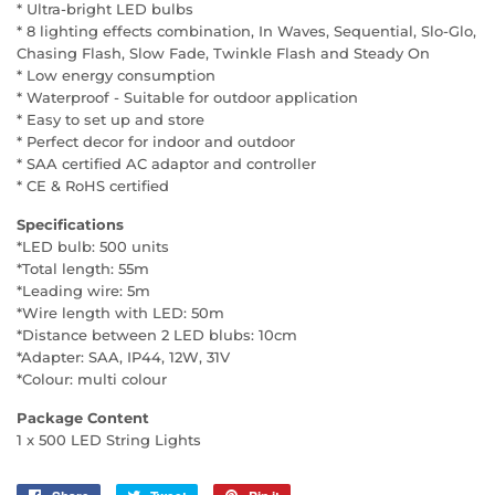
* Ultra-bright LED bulbs
* 8 lighting effects combination, In Waves, Sequential, Slo-Glo,
Chasing Flash, Slow Fade, Twinkle Flash and Steady On
* Low energy consumption
* Waterproof - Suitable for outdoor application
* Easy to set up and store
* Perfect decor for indoor and outdoor
* SAA certified AC adaptor and controller
* CE & RoHS certified
Specifications
*LED bulb: 500 units
*Total length: 55m
*Leading wire: 5m
*Wire length with LED: 50m
*Distance between 2 LED blubs: 10cm
*Adapter: SAA, IP44, 12W, 31V
*Colour: multi colour
Package Content
1 x 500 LED String Lights