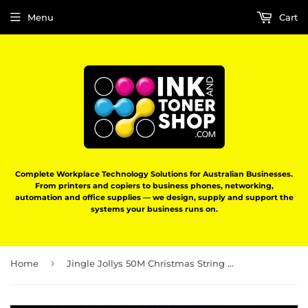
Menu
Cart
Complete Workplace Technology Solutions for Australian Businesses.
From printers and copiers to business phones, networking,
automation and office supplies — we design, supply and support the
systems your business runs on.
›
Home
Jingle Jollys 50M Christmas String Lights 500LED Multi Colour