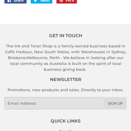
Share
Share
Tweet
Tweet
Pin it
Pin
on
on
on
Facebook
Twitter
Pinterest
GET IN TOUCH
The Ink and Toner Shop is a family-owned business based in
Coffs Harbour, New South Wales, with Warehouses in Sydney,
Brisbane,Melbourne, Perth . We believe in looking after our
local community as Australia is built on the spirit of local
business giving back.
NEWSLETTER
Promotions, new products and sales. Directly to your inbox.
Email
SIGN UP
QUICK LINKS