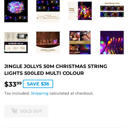
JINGLE JOLLYS 50M CHRISTMAS STRING
LIGHTS 500LED MULTI COLOUR
$33
$33.99
99
SAVE $36
Tax included.
Shipping
calculated at checkout.
SOLD OUT