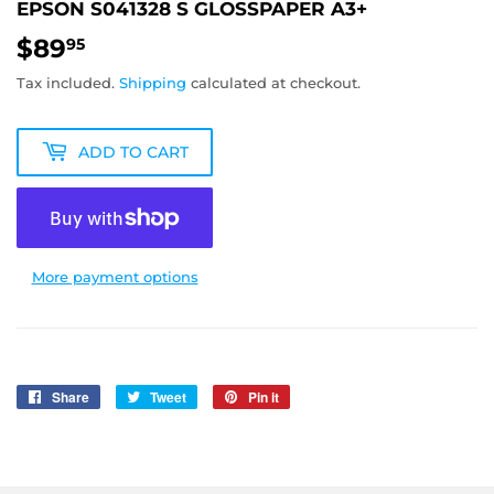
EPSON S041328 S GLOSSPAPER A3+
$89
$89.95
95
Tax included.
Shipping
calculated at checkout.
ADD TO CART
More payment options
Share
Share
Tweet
Tweet
Pin it
Pin
on
on
on
Facebook
Twitter
Pinterest