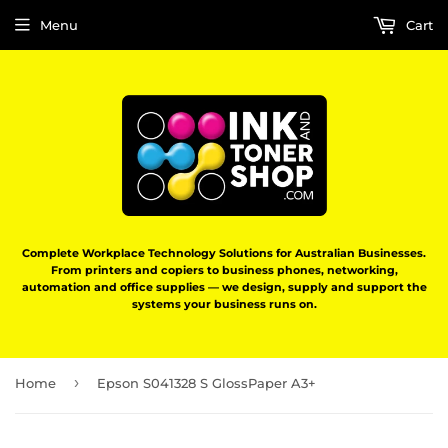
Menu
Cart
Complete Workplace Technology Solutions for Australian Businesses.
From printers and copiers to business phones, networking,
automation and office supplies — we design, supply and support the
systems your business runs on.
›
Home
Epson S041328 S GlossPaper A3+