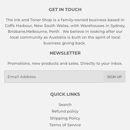
GET IN TOUCH
The Ink and Toner Shop is a family-owned business based in
Coffs Harbour, New South Wales, with Warehouses in Sydney,
Brisbane,Melbourne, Perth . We believe in looking after our
local community as Australia is built on the spirit of local
business giving back.
NEWSLETTER
Promotions, new products and sales. Directly to your inbox.
Email
SIGN UP
QUICK LINKS
Search
Refund policy
Shipping Policy
Terms of Service