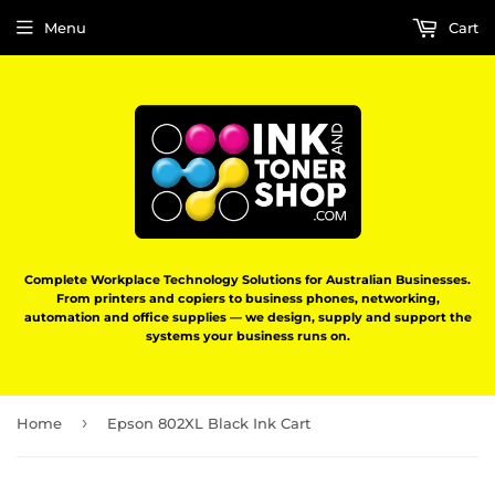
Menu
Cart
Complete Workplace Technology Solutions for Australian Businesses.
From printers and copiers to business phones, networking,
automation and office supplies — we design, supply and support the
systems your business runs on.
›
Home
Epson 802XL Black Ink Cart