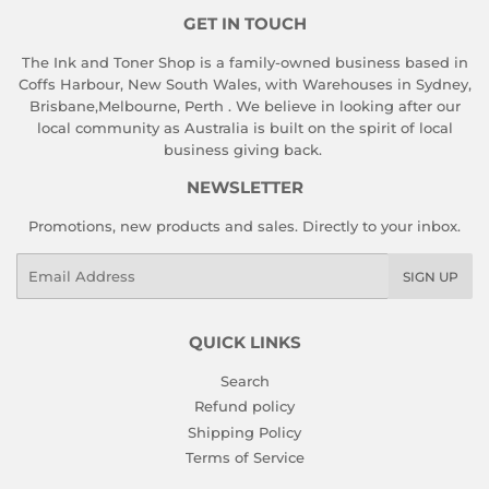
GET IN TOUCH
The Ink and Toner Shop is a family-owned business based in
Coffs Harbour, New South Wales, with Warehouses in Sydney,
Brisbane,Melbourne, Perth . We believe in looking after our
local community as Australia is built on the spirit of local
business giving back.
NEWSLETTER
Promotions, new products and sales. Directly to your inbox.
Email
SIGN UP
QUICK LINKS
Search
Refund policy
Shipping Policy
Terms of Service