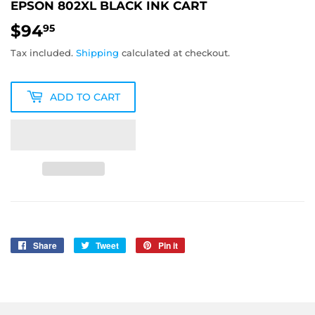
EPSON 802XL BLACK INK CART
$94
$94.95
95
Tax included.
Shipping
calculated at checkout.
ADD TO CART
Share
Share
Tweet
Tweet
Pin it
Pin
on
on
on
Facebook
Twitter
Pinterest