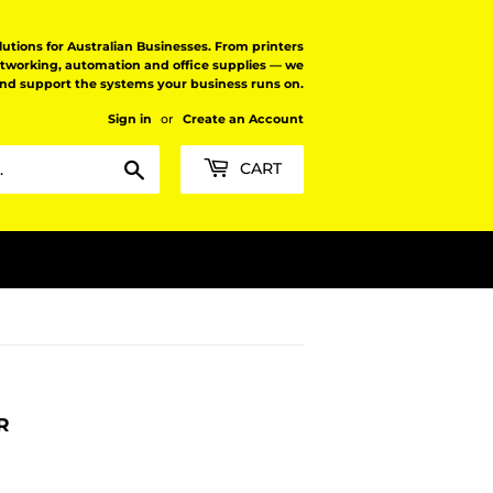
tions for Australian Businesses. From printers
etworking, automation and office supplies — we
and support the systems your business runs on.
Sign in
or
Create an Account
Search
CART
R