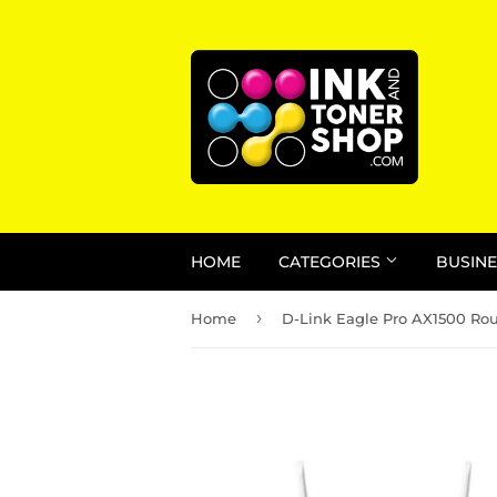
HOME
CATEGORIES
BUSINE
›
Home
D-Link Eagle Pro AX1500 Rou