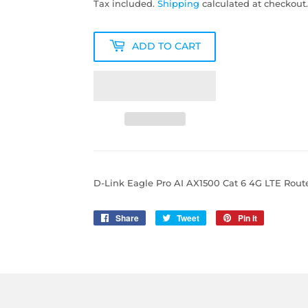
Tax included.
Shipping
calculated at checkout.
ADD TO CART
D-Link Eagle Pro AI AX1500 Cat 6 4G LTE Rout
Share
Share
Tweet
Tweet
Pin it
Pin
on
on
on
Facebook
Twitter
Pinterest