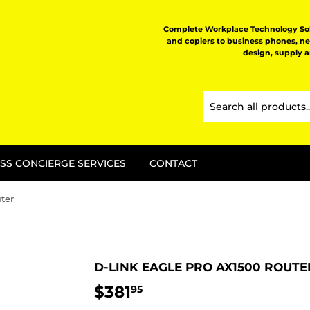
Complete Workplace Technology Solu
and copiers to business phones, n
design, supply 
SS CONCIERGE SERVICES
CONTACT
ter
D-LINK EAGLE PRO AX1500 ROUTE
$381
$381.95
95