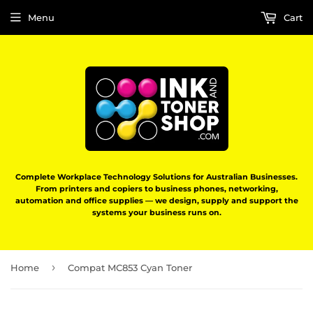
Menu
Cart
Complete Workplace Technology Solutions for Australian Businesses.
From printers and copiers to business phones, networking,
automation and office supplies — we design, supply and support the
systems your business runs on.
›
Home
Compat MC853 Cyan Toner