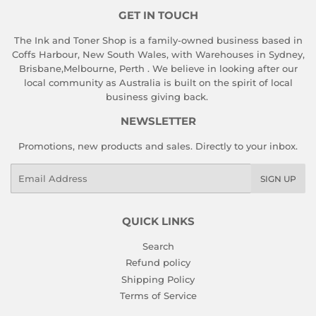
GET IN TOUCH
The Ink and Toner Shop is a family-owned business based in
Coffs Harbour, New South Wales, with Warehouses in Sydney,
Brisbane,Melbourne, Perth . We believe in looking after our
local community as Australia is built on the spirit of local
business giving back.
NEWSLETTER
Promotions, new products and sales. Directly to your inbox.
Email
SIGN UP
QUICK LINKS
Search
Refund policy
Shipping Policy
Terms of Service