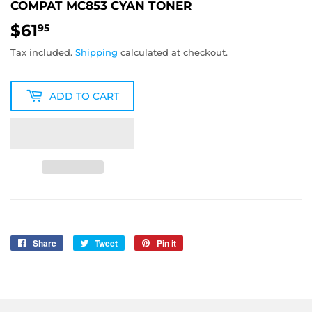
COMPAT MC853 CYAN TONER
$61
$61.95
95
Tax included.
Shipping
calculated at checkout.
ADD TO CART
Share
Share
Tweet
Tweet
Pin it
Pin
on
on
on
Facebook
Twitter
Pinterest