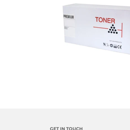
GET IN TOUCH