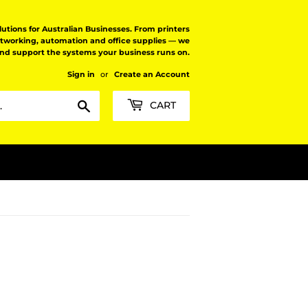
tions for Australian Businesses. From printers
etworking, automation and office supplies — we
and support the systems your business runs on.
Sign in
or
Create an Account
Search
CART