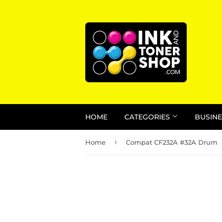
HOME
CATEGORIES
BUSINE
›
Home
Compat CF232A #32A Drum