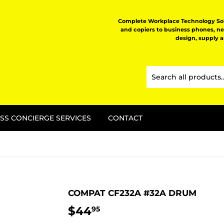
Complete Workplace Technology Solu
and copiers to business phones, n
design, supply 
SS CONCIERGE SERVICES
CONTACT
COMPAT CF232A #32A DRUM
$44
$44.95
95