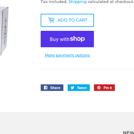
Tax included.
Shipping
calculated at checkout.
ADD TO CART
More payment options
Share
Share
Tweet
Tweet
Pin it
Pin
on
on
on
Facebook
Twitter
Pinterest
NEW