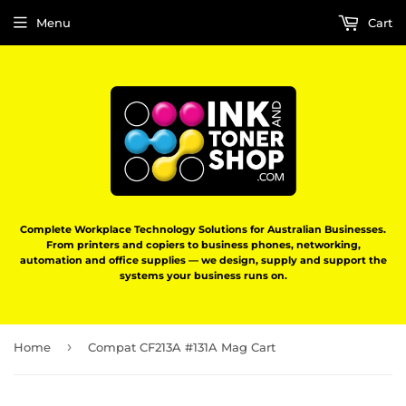
Menu
Cart
Complete Workplace Technology Solutions for Australian Businesses.
From printers and copiers to business phones, networking,
automation and office supplies — we design, supply and support the
systems your business runs on.
›
Home
Compat CF213A #131A Mag Cart