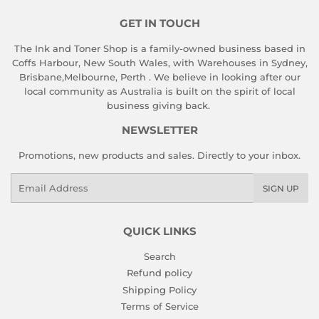
GET IN TOUCH
The Ink and Toner Shop is a family-owned business based in
Coffs Harbour, New South Wales, with Warehouses in Sydney,
Brisbane,Melbourne, Perth . We believe in looking after our
local community as Australia is built on the spirit of local
business giving back.
NEWSLETTER
Promotions, new products and sales. Directly to your inbox.
Email
SIGN UP
QUICK LINKS
Search
Refund policy
Shipping Policy
Terms of Service