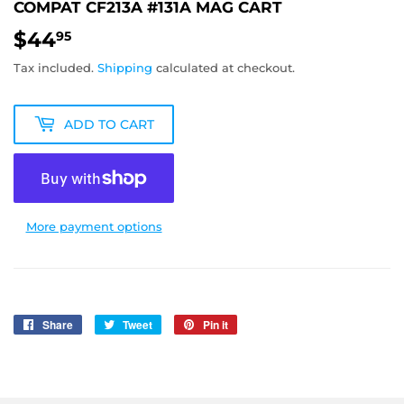
COMPAT CF213A #131A MAG CART
$44
$44.95
95
Tax included.
Shipping
calculated at checkout.
ADD TO CART
More payment options
Share
Share
Tweet
Tweet
Pin it
Pin
on
on
on
Facebook
Twitter
Pinterest