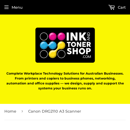
Menu
Cart
Complete Workplace Technology Solutions for Australian Businesses.
From printers and copiers to business phones, networking,
automation and office supplies — we design, supply and support the
systems your business runs on.
›
Home
Canon DRG2110 A3 Scanner