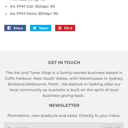
A4 PPM Colr 300dpi: 90
A4 PPM Mono 300dpi: 90
Share
Share
Tweet
Tweet
Pin it
Pin
on
on
on
Facebook
Twitter
Pinterest
GET IN TOUCH
The Ink and Toner Shop is a family-owned business based in
Coffs Harbour, New South Wales, with Warehouses in Sydney,
Brisbane,Melbourne, Perth . We believe in looking after our
local community as Australia is built on the spirit of local
business giving back.
NEWSLETTER
Promotions, new products and sales. Directly to your inbox.
Email