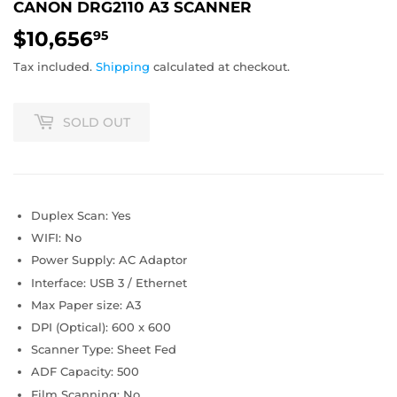
CANON DRG2110 A3 SCANNER
$10,656
$10,656.95
95
Tax included.
Shipping
calculated at checkout.
SOLD OUT
Duplex Scan: Yes
WIFI: No
Power Supply: AC Adaptor
Interface: USB 3 / Ethernet
Max Paper size: A3
DPI (Optical): 600 x 600
Scanner Type: Sheet Fed
ADF Capacity: 500
Film Scanning: No