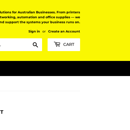
tions for Australian Businesses. From printers
etworking, automation and office supplies — we
and support the systems your business runs on.
Sign in
or
Create an Account
Search
CART
RT