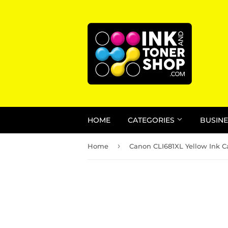
HOME
CATEGORIES
BUSINE
›
Home
Canon CLI681XL Yellow Ink C