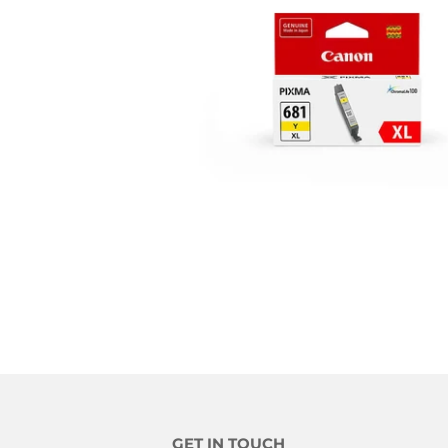
GET IN TOUCH