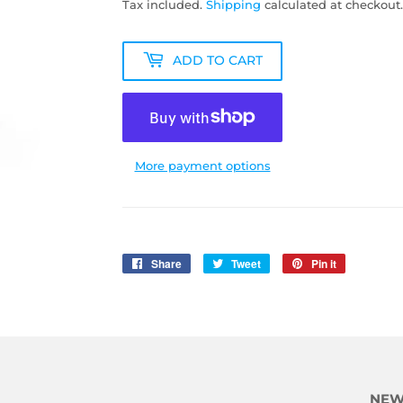
Tax included.
Shipping
calculated at checkout.
ADD TO CART
More payment options
Share
Share
Tweet
Tweet
Pin it
Pin
on
on
on
Facebook
Twitter
Pinterest
NEW