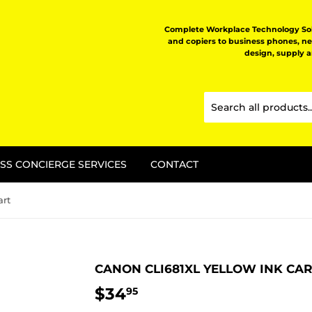
Complete Workplace Technology Solu
and copiers to business phones, n
design, supply 
SS CONCIERGE SERVICES
CONTACT
art
CANON CLI681XL YELLOW INK CA
$34
$34.95
95