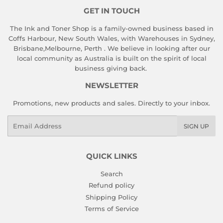
GET IN TOUCH
The Ink and Toner Shop is a family-owned business based in
Coffs Harbour, New South Wales, with Warehouses in Sydney,
Brisbane,Melbourne, Perth . We believe in looking after our
local community as Australia is built on the spirit of local
business giving back.
NEWSLETTER
Promotions, new products and sales. Directly to your inbox.
Email
SIGN UP
QUICK LINKS
Search
Refund policy
Shipping Policy
Terms of Service