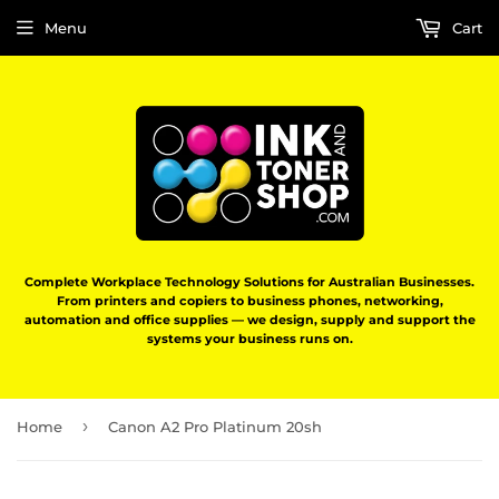
Menu
Cart
Complete Workplace Technology Solutions for Australian Businesses.
From printers and copiers to business phones, networking,
automation and office supplies — we design, supply and support the
systems your business runs on.
›
Home
Canon A2 Pro Platinum 20sh