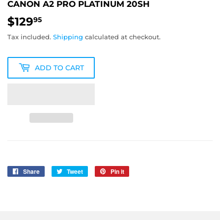
CANON A2 PRO PLATINUM 20SH
$129
$129.95
95
Tax included.
Shipping
calculated at checkout.
ADD TO CART
Share
Share
Tweet
Tweet
Pin it
Pin
on
on
on
Facebook
Twitter
Pinterest