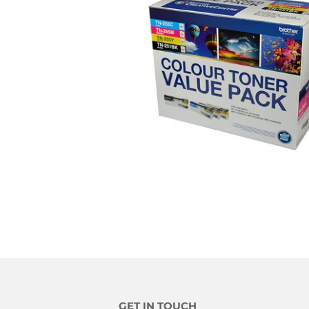
GET IN TOUCH