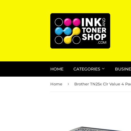
HOME
CATEGORIES
BUSINE
›
Home
Brother TN25x Clr Value 4 Pa