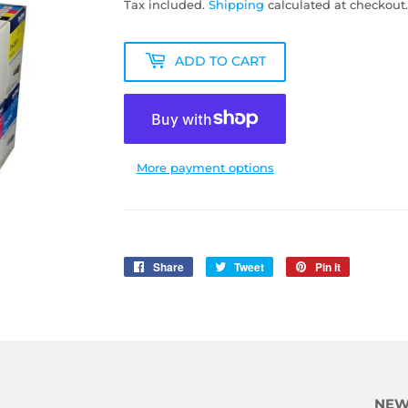
Tax included.
Shipping
calculated at checkout.
ADD TO CART
More payment options
Share
Share
Tweet
Tweet
Pin it
Pin
on
on
on
Facebook
Twitter
Pinterest
NEW