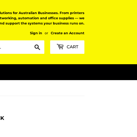
tions for Australian Businesses. From printers
etworking, automation and office supplies — we
and support the systems your business runs on.
Sign in
or
Create an Account
Search
CART
CK