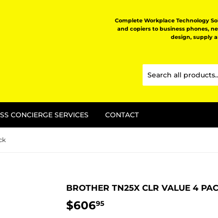
Complete Workplace Technology Solu
and copiers to business phones, n
design, supply 
SS CONCIERGE SERVICES
CONTACT
ck
BROTHER TN25X CLR VALUE 4 PA
$606
$606.95
95