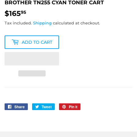
BROTHER TN255 CYAN TONER CART
$165
$165.95
95
Tax included.
Shipping
calculated at checkout.
ADD TO CART
Share
Share
Tweet
Tweet
Pin it
Pin
on
on
on
Facebook
Twitter
Pinterest