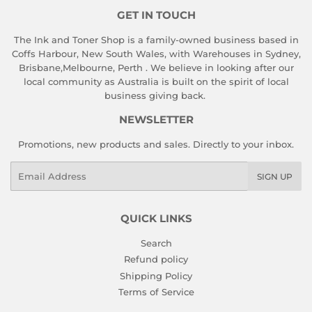
GET IN TOUCH
The Ink and Toner Shop is a family-owned business based in
Coffs Harbour, New South Wales, with Warehouses in Sydney,
Brisbane,Melbourne, Perth . We believe in looking after our
local community as Australia is built on the spirit of local
business giving back.
NEWSLETTER
Promotions, new products and sales. Directly to your inbox.
Email
SIGN UP
QUICK LINKS
Search
Refund policy
Shipping Policy
Terms of Service