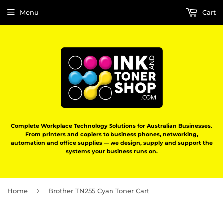
Menu
Cart
Complete Workplace Technology Solutions for Australian Businesses.
From printers and copiers to business phones, networking,
automation and office supplies — we design, supply and support the
systems your business runs on.
›
Home
Brother TN255 Cyan Toner Cart