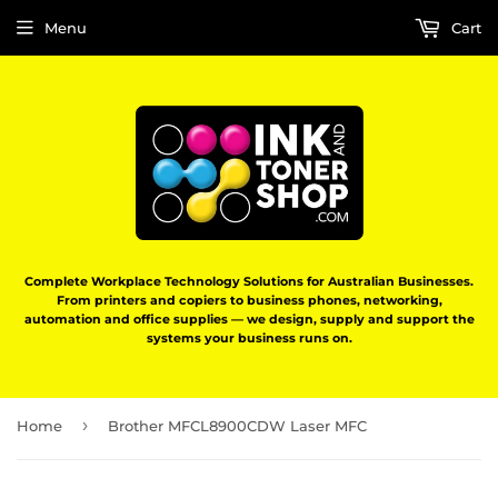
Menu
Cart
Complete Workplace Technology Solutions for Australian Businesses.
From printers and copiers to business phones, networking,
automation and office supplies — we design, supply and support the
systems your business runs on.
›
Home
Brother MFCL8900CDW Laser MFC