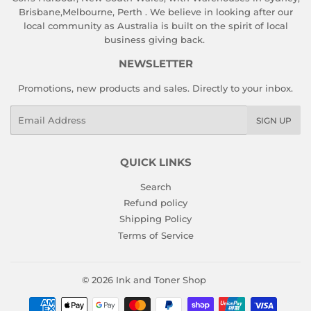
Brisbane,Melbourne, Perth . We believe in looking after our
local community as Australia is built on the spirit of local
business giving back.
NEWSLETTER
Promotions, new products and sales. Directly to your inbox.
Email
SIGN UP
QUICK LINKS
Search
Refund policy
Shipping Policy
Terms of Service
© 2026
Ink and Toner Shop
Payment