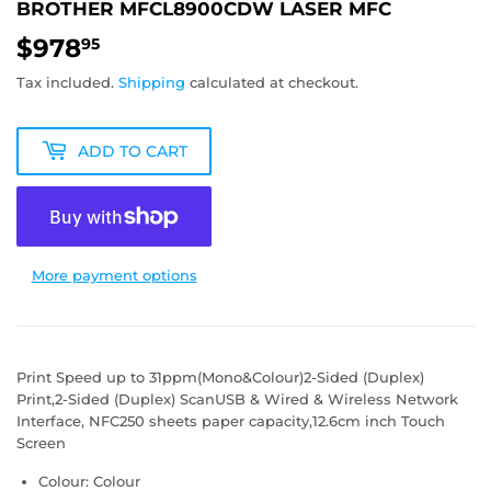
BROTHER MFCL8900CDW LASER MFC
$978
$978.95
95
Tax included.
Shipping
calculated at checkout.
ADD TO CART
More payment options
Print Speed up to 31ppm(Mono&Colour)2-Sided (Duplex)
Print,2-Sided (Duplex) ScanUSB & Wired & Wireless Network
Interface, NFC250 sheets paper capacity,12.6cm inch Touch
Screen
Colour: Colour