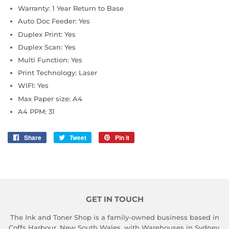
Warranty: 1 Year Return to Base
Auto Doc Feeder: Yes
Duplex Print: Yes
Duplex Scan: Yes
Multi Function: Yes
Print Technology: Laser
WIFI: Yes
Max Paper size: A4
A4 PPM: 31
Share
Share
Tweet
Tweet
Pin it
Pin
on
on
on
Facebook
Twitter
Pinterest
GET IN TOUCH
The Ink and Toner Shop is a family-owned business based in
Coffs Harbour, New South Wales, with Warehouses in Sydney,