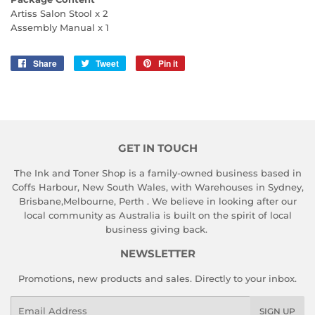
Artiss Salon Stool x 2
Assembly Manual x 1
Share
Share
Tweet
Tweet
Pin it
Pin
on
on
on
Facebook
Twitter
Pinterest
GET IN TOUCH
The Ink and Toner Shop is a family-owned business based in
Coffs Harbour, New South Wales, with Warehouses in Sydney,
Brisbane,Melbourne, Perth . We believe in looking after our
local community as Australia is built on the spirit of local
business giving back.
NEWSLETTER
Promotions, new products and sales. Directly to your inbox.
Email
SIGN UP