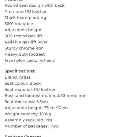
Round seat design with back
Premium PU leather
Thick foam padding
360° rotatable
Adjustable height
SGS-tested gas lift
Reliable gas lift lever
Sturdy chrome iron
Heavy-duty footrest
Five nylon castor wheels
Specifications:
Brand: Artiss
Seat colour: Black
Seat material: PU leather
Base and footrest material: Chrome iron
Seat thickness: 5.5cm
Adjustable height: 73cm-90cm
Weight capacity: 150kg
Assembly required: Yes
Number of packages: Two
Package Content