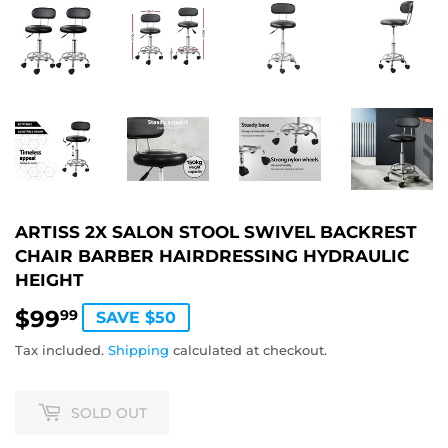
ARTISS 2X SALON STOOL SWIVEL BACKREST
CHAIR BARBER HAIRDRESSING HYDRAULIC
HEIGHT
$99
$99.99
99
SAVE $50
Tax included.
Shipping
calculated at checkout.
SOLD OUT