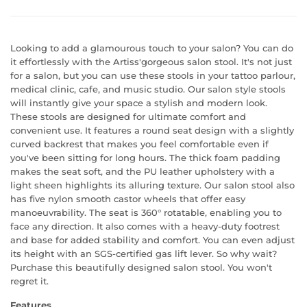
Looking to add a glamourous touch to your salon? You can do
it effortlessly with the Artiss'gorgeous salon stool. It's not just
for a salon, but you can use these stools in your tattoo parlour,
medical clinic, cafe, and music studio. Our salon style stools
will instantly give your space a stylish and modern look.
These stools are designed for ultimate comfort and
convenient use. It features a round seat design with a slightly
curved backrest that makes you feel comfortable even if
you've been sitting for long hours. The thick foam padding
makes the seat soft, and the PU leather upholstery with a
light sheen highlights its alluring texture. Our salon stool also
has five nylon smooth castor wheels that offer easy
manoeuvrability. The seat is 360° rotatable, enabling you to
face any direction. It also comes with a heavy-duty footrest
and base for added stability and comfort. You can even adjust
its height with an SGS-certified gas lift lever. So why wait?
Purchase this beautifully designed salon stool. You won't
regret it.
Features