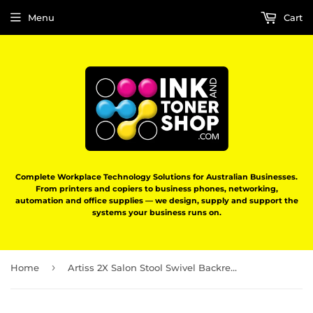
Menu
Cart
Complete Workplace Technology Solutions for Australian Businesses.
From printers and copiers to business phones, networking,
automation and office supplies — we design, supply and support the
systems your business runs on.
›
Home
Artiss 2X Salon Stool Swivel Backrest Chair Barber Hairdressing Hydraulic Height